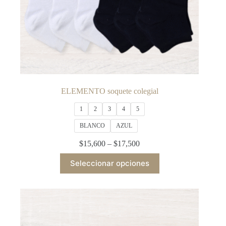
ELEMENTO soquete colegial
1
2
3
4
5
BLANCO
AZUL
Price
$
15,600
–
$
17,500
range:
This
$15,600
Seleccionar opciones
product
through
has
$17,500
multiple
variants.
The
options
may