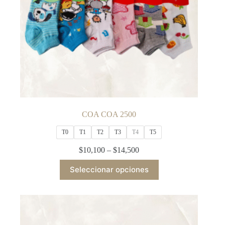
COA COA 2500
T0
T1
T2
T3
T4
T5
Price
$
10,100
–
$
14,500
range:
This
$10,100
Seleccionar opciones
product
through
has
$14,500
multiple
variants.
The
options