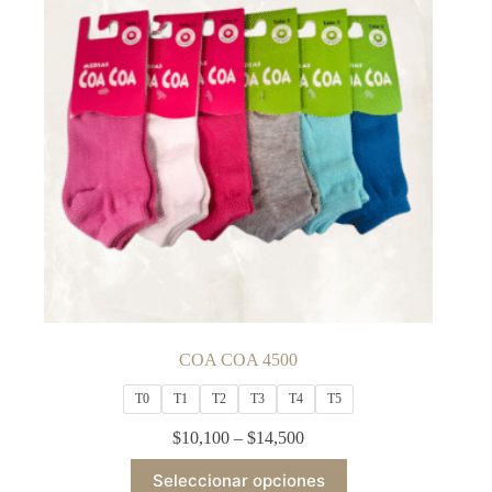
may
be
chosen
on
the
product
page
COA COA 4500
T0
T1
T2
T3
T4
T5
Price
$
10,100
–
$
14,500
range:
This
$10,100
Seleccionar opciones
product