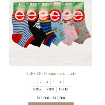
be
chosen
on
the
product
page
ELEMENTO soquete estampado
1
2
3
4
5
NENA
NENE
MIXTO
Price
$
15,600
–
$
17,500
range:
This