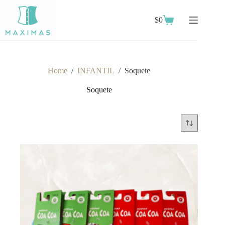
Skip
to
$
0
content
Shopping
cart
Home
/
INFANTIL
/
Soquete
Soquete