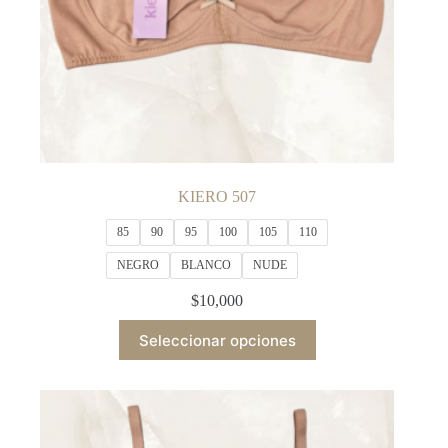
KIERO 507
85
90
95
100
105
110
NEGRO
BLANCO
NUDE
$
10,000
This
Seleccionar opciones
product
has
multiple
variants.
The
options