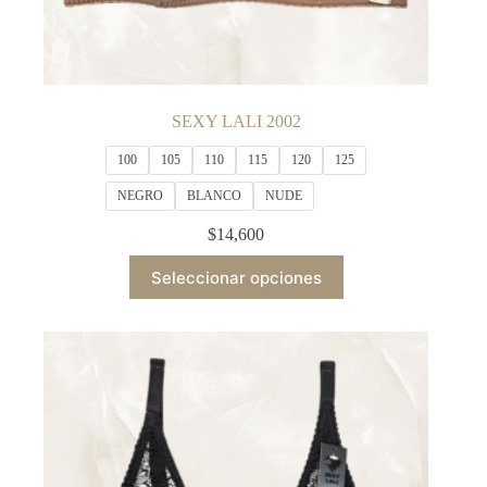
SEXY LALI 2002
100
105
110
115
120
125
NEGRO
BLANCO
NUDE
$
14,600
This
Seleccionar opciones
product
has
multiple
variants.
The
options
may
be
chosen
on
the