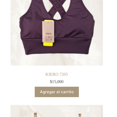
KIERO 7205
$
15,000
Agregar al carrito