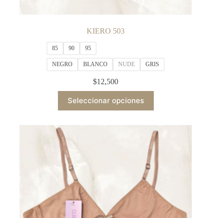
KIERO 503
85
90
95
NEGRO
BLANCO
NUDE
GRIS
$
12,500
This
Seleccionar opciones
product
has
multiple
variants.
The
options
may
be
chosen
on
the
product
page