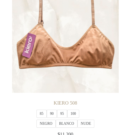
KIERO 508
85
90
95
100
NEGRO
BLANCO
NUDE
$
11,200