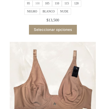
95
100
105
110
115
120
NEGRO
BLANCO
NUDE
$
13,500
This
Seleccionar opciones
product
has
multiple
variants.
The
options
may
be
chosen
on
the
product
page