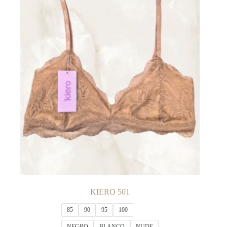
The
options
may
be
chosen
on
the
product
page
KIERO 501
85
90
95
100
NEGRO
BLANCO
NUDE