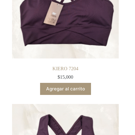
KIERO 7204
$
15,000
Agregar al carrito