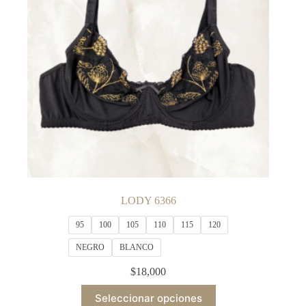
chosen
on
the
product
page
LODY 6366
95
100
105
110
115
120
NEGRO
BLANCO
$
18,000
This
Seleccionar opciones
product