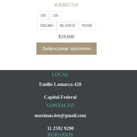
KIERO 516
105
110
NEGRO
BLANCO
NUDE
$
18,600
This
Seleccionar opciones
product
has
multiple
variants.
The
LOCAL
options
may
Emilio Lamarca 428
be
chosen
Capital Federal
on
the
CONTACTO
product
maximas.len@gmail.com
page
11 2592 9290
HORARIOS