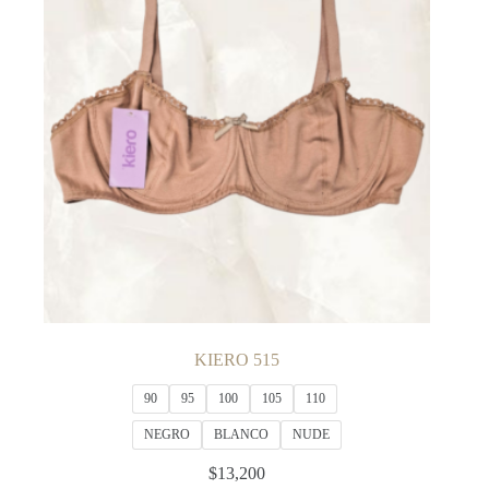
may
be
chosen
on
the
product
page
KIERO 515
90
95
100
105
110
NEGRO
BLANCO
NUDE
$
13,200