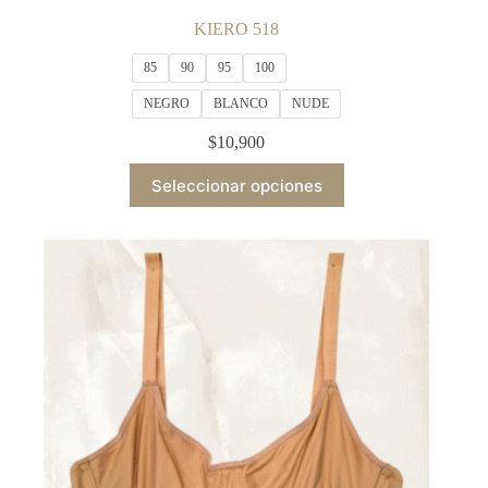
KIERO 518
85
90
95
100
NEGRO
BLANCO
NUDE
$
10,900
This
Seleccionar opciones
product
has
multiple
variants.
The
options
may
be
chosen
on
the
product
page