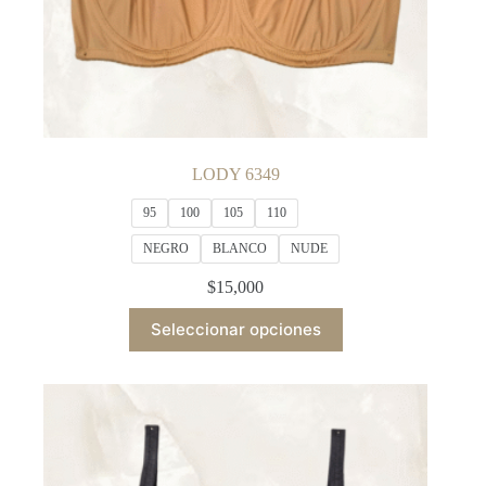
LODY 6349
95
100
105
110
NEGRO
BLANCO
NUDE
$
15,000
This
Seleccionar opciones
product
has
multiple
variants.
The
options
may
be