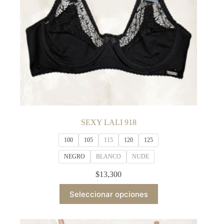
product
page
SEXY LALI 918
100
105
115
120
125
NEGRO
BLANCO
NUDE
$
13,300
This
Seleccionar opciones
product
has
multiple
variants.