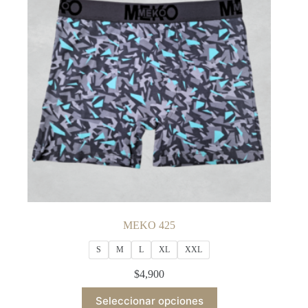
may
be
chosen
on
the
product
page
MEKO 425
S
M
L
XL
XXL
$
4,900
This
Seleccionar opciones
product