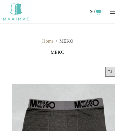
Skip
to
$
0
content
Shopping
cart
Home
/
MEKO
MEKO