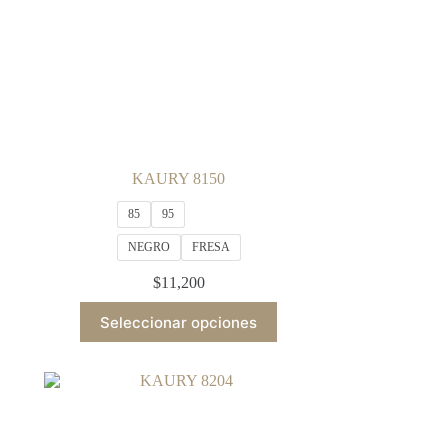
KAURY 8150
85
95
NEGRO
FRESA
$
11,200
This
Seleccionar opciones
product
has
multiple
variants.
The
options
may