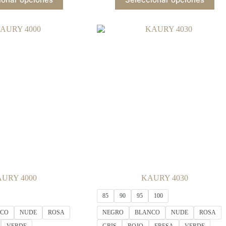
product
product
has
has
multiple
multiple
variants.
variants.
The
The
options
options
may
may
be
be
chosen
chosen
on
on
the
the
product
product
page
page
URY 4000
KAURY 4030
85
90
95
100
NCO
NUDE
ROSA
NEGRO
BLANCO
NUDE
ROSA
VERDE
GRIS
ROJO
FRESA
VERDE