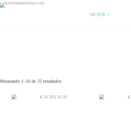
Skip
to
content
MUJER
Mostrando 1–16 de 33 resultados