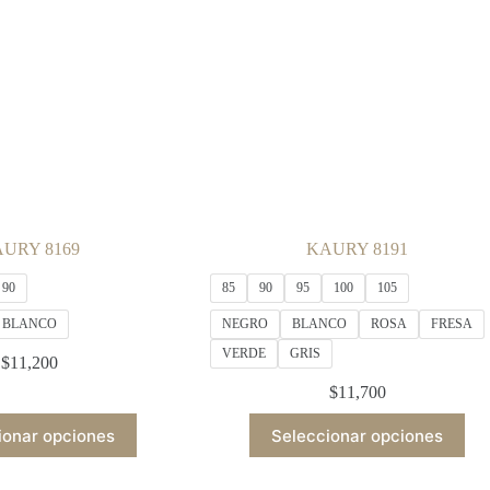
be
be
chosen
chosen
on
on
the
the
product
product
page
page
URY 8169
KAURY 8191
90
85
90
95
100
105
BLANCO
NEGRO
BLANCO
ROSA
FRESA
VERDE
GRIS
$
11,200
$
11,700
This
This
ionar opciones
Seleccionar opciones
product
product
has
has
multiple
multiple