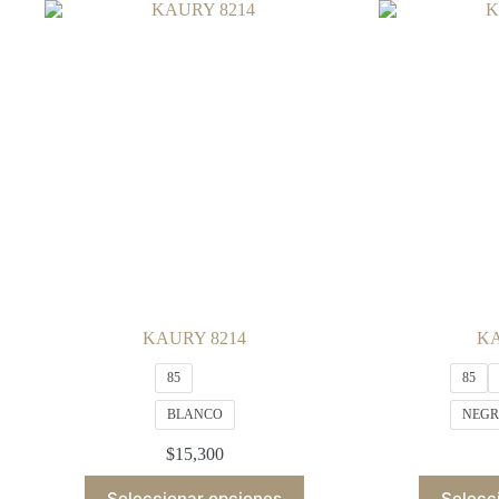
variants.
The
options
may
be
chosen
on
the
product
page
KAURY 8214
KA
85
85
BLANCO
NEG
$
15,300
This
Seleccionar opciones
Selecc