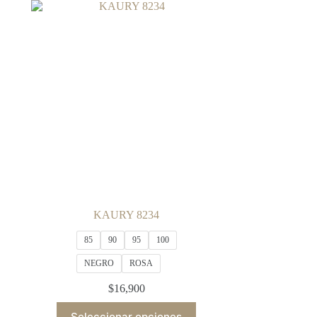
variants.
The
options
may
be
chosen
on
the
product
page
KAURY 8234
85
90
95
100
NEGRO
ROSA
$
16,900
This
Seleccionar opciones