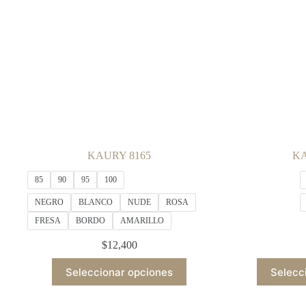
be
chosen
on
the
product
page
KAURY 8165
KA
85
90
95
100
NEGRO
BLANCO
NUDE
ROSA
FRESA
BORDO
AMARILLO
$
12,400
This
Seleccionar opciones
Selecc
product
has
multiple