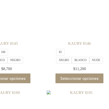
URY 8145
KAURY 8146
100
85
NCO
NEGRO
NEGRO
BLANCO
NUDE
$
8,700
$
11,200
This
This
ionar opciones
Seleccionar opciones
product
product
has
has
multiple
multiple
variants.
variants.
The
The
options
options
may
may