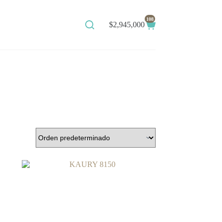
108
$
2,945,000
Shopping
cart