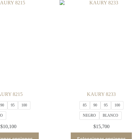
variants.
variants.
The
The
options
options
may
may
be
be
chosen
chosen
on
on
the
the
product
product
page
page
URY 8215
KAURY 8233
90
95
100
85
90
95
100
RO
NEGRO
BLANCO
$
10,100
$
15,700
This
This
ionar opciones
Seleccionar opciones