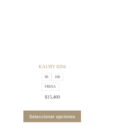
be
chosen
on
the
product
page
KAURY 8204
90
100
FRESA
$
15,400
This
Seleccionar opciones
product
has
multiple