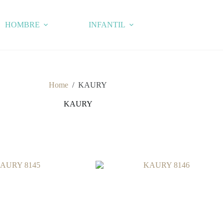
HOMBRE
INFANTIL
Home
/
KAURY
KAURY