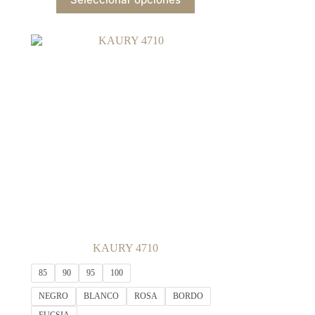
product
has
multiple
variants.
The
options
may
be
chosen
on
the
product
page
KAURY 4710
85
90
95
100
NEGRO
BLANCO
ROSA
BORDO
FUCSIA