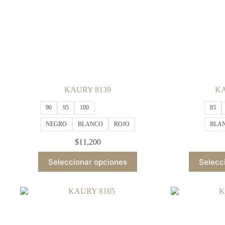
KAURY 8139
KA
90
95
100
85
NEGRO
BLANCO
ROJO
BLA
$
11,200
This
Seleccionar opciones
Selecc
product
has
multiple
variants.
The
options
may