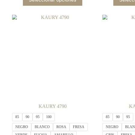
product
has
multiple
variants.
The
options
may
be
chosen
on
the
product
page
KAURY 4790
KA
85
90
95
100
85
90
95
NEGRO
BLANCO
ROSA
FRESA
NEGRO
BLA
VERDE
FUCSIA
AMARILLO
GRIS
FRESA